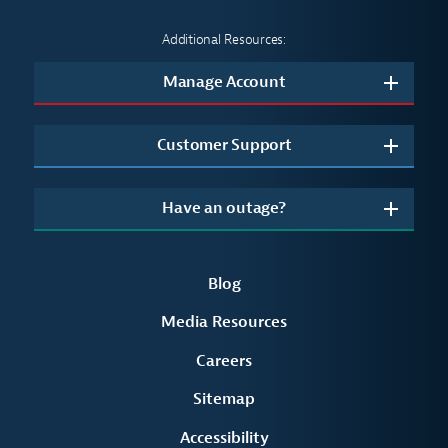
Additional Resources:
Manage Account
Customer Support
Have an outage?
Blog
Media Resources
Careers
Sitemap
Accessibility