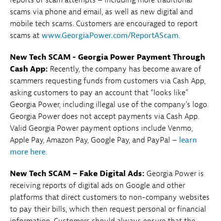
scams via phone and email, as well as new digital and
mobile tech scams. Customers are encouraged to report
scams at
www.GeorgiaPower.com/ReportAScam
.
New Tech SCAM - Georgia Power Payment Through
Cash App:
Recently, the company has become aware of
scammers requesting funds from customers via Cash App,
asking customers to pay an account that “looks like”
Georgia Power, including illegal use of the company’s logo.
Georgia Power does not accept payments via Cash App.
Valid Georgia Power payment options include Venmo,
Apple Pay, Amazon Pay, Google Pay, and PayPal –
learn
more here
.
New Tech SCAM – Fake Digital Ads:
Georgia Power is
receiving reports of digital ads on Google and other
platforms that direct customers to non-company websites
to pay their bills, which then request personal or financial
information. Customers should always ensure that the