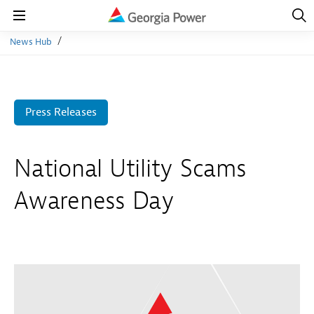
Open
Navig
Open
Navigation
News Hub
Press Releases
National Utility Scams
Awareness Day