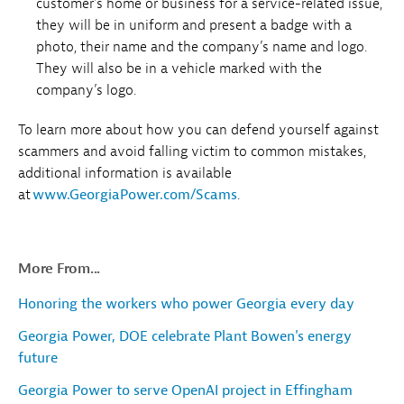
customer’s home or business for a service-related issue,
they will be in uniform and present a badge with a
photo, their name and the company’s name and logo.
They will also be in a vehicle marked with the
company’s logo.
To learn more about how you can defend yourself against
scammers and avoid falling victim to common mistakes,
additional information is available
at
www.GeorgiaPower.com/Scams
.
More From...
Honoring the workers who power Georgia every day
Georgia Power, DOE celebrate Plant Bowen's energy
future
Georgia Power to serve OpenAI project in Effingham