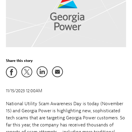
Share this story
11/15/2023 12:00AM
National Utility Scam Awareness Day is today (November
15) and Georgia Power is highlighting new, sophisticated
tech scams that are targeting Georgia Power customers. So
far this year, the company has received thousands of
reports of scam attempts – including more traditional