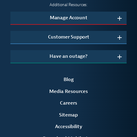
Additional Resources:
Manage Account
Customer Support
Have an outage?
Blog
Media Resources
Careers
Sitemap
Accessibility