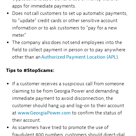
apps for immediate payments.
Does not call customers to set up automatic payments,
to “update” credit cards or other sensitive account
information or to ask customers to “pay for a new
meter.”
The company also does not send employees into the
field to collect payment in person or to pay anywhere
other than an
Authorized Payment Location (APL)
.
Tips to #StopScams:
If a customer receives a suspicious call from someone
claiming to be from Georgia Power and demanding
immediate payment to avoid disconnection, the
customer should hang up and log-on to their account
at
www.GeorgiaPower.com
to confirm the status of
their account.
As scammers have tried to promote the use of
fraudulent 800 numbers, customers should direct-dial