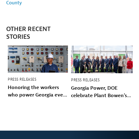
County
OTHER RECENT
STORIES
PRESS RELEASES
PRESS RELEASES
Honoring the workers
Georgia Power, DOE
who power Georgia every
celebrate Plant Bowen's
day
energy future