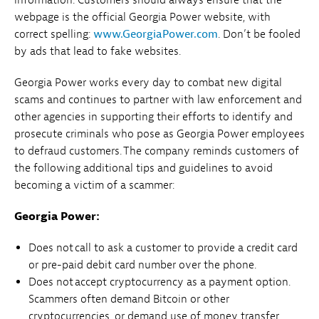
webpage is the official Georgia Power website, with
correct spelling:
www.GeorgiaPower.com
. Don’t be fooled
by ads that lead to fake websites.
Georgia Power works every day to combat new digital
scams and continues to partner with law enforcement and
other agencies in supporting their efforts to identify and
prosecute criminals who pose as Georgia Power employees
to defraud customers. The company reminds customers of
the following additional tips and guidelines to avoid
becoming a victim of a scammer:
Georgia Power:
Does not call to ask a customer to provide a credit card
or pre-paid debit card number over the phone.
Does not accept cryptocurrency as a payment option.
Scammers often demand Bitcoin or other
cryptocurrencies, or demand use of money transfer