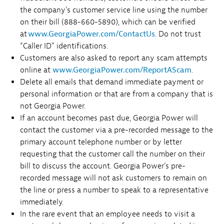
the company’s customer service line using the number
on their bill (888-660-5890), which can be verified
at
www.GeorgiaPower.com/ContactUs
. Do not trust
“Caller ID” identifications.
Customers are also asked to report any scam attempts
online at
www.GeorgiaPower.com/ReportAScam
.
Delete all emails that demand immediate payment or
personal information or that are from a company that is
not Georgia Power.
If an account becomes past due, Georgia Power will
contact the customer via a pre-recorded message to the
primary account telephone number or by letter
requesting that the customer call the number on their
bill to discuss the account. Georgia Power’s pre-
recorded message will not ask customers to remain on
the line or press a number to speak to a representative
immediately.
In the rare event that an employee needs to visit a