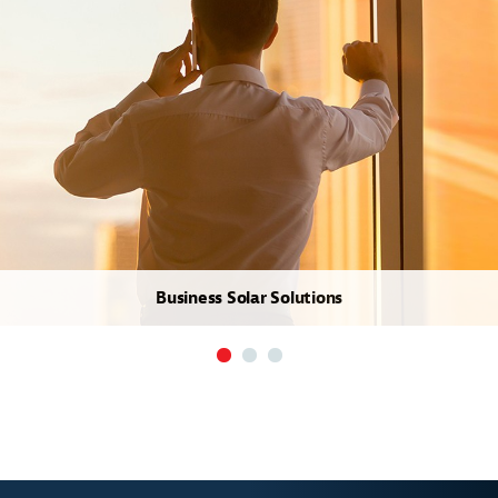
Business Solar Solutions