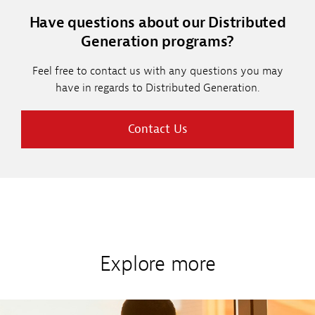
Have questions about our Distributed
Generation programs?
Feel free to contact us with any questions you may
have in regards to Distributed Generation.
Contact Us
Explore more