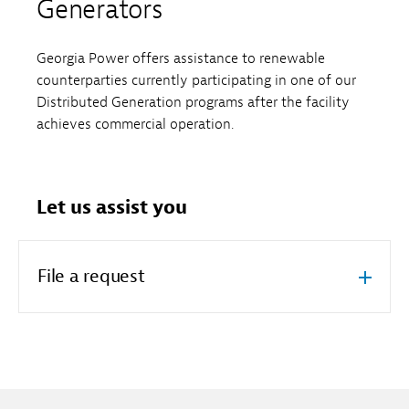
Generators
Georgia Power offers assistance to renewable
counterparties currently participating in one of our
Distributed Generation programs after the facility
achieves commercial operation.
Let us assist you
File a request