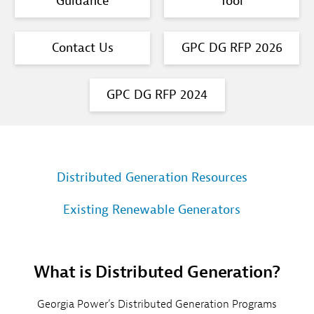
Guidance
Tool
Contact Us
GPC DG RFP 2026
GPC DG RFP 2024
Distributed Generation Resources
Existing Renewable Generators
What is Distributed Generation?
Georgia Power’s Distributed Generation Programs