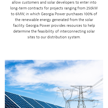
allow customers and solar developers to enter into
long-term contracts for projects ranging from 250kW
to 6MW, in which Georgia Power purchases 100% of
the renewable energy generated from the solar
facility. Georgia Power provides resources to help
determine the feasibility of interconnecting solar
sites to our distribution system.