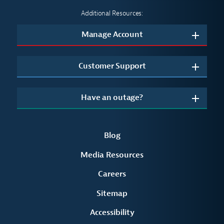
Additional Resources:
Manage Account
Customer Support
Have an outage?
Blog
Media Resources
Careers
Sitemap
Accessibility