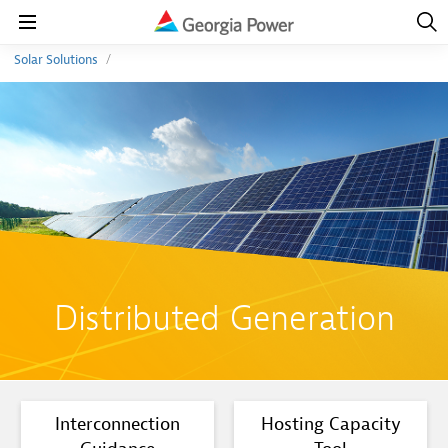
Open
Navig
Open
Navigation
Solar Solutions
Distributed Generation
Interconnection
Hosting Capacity