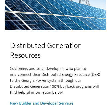
Distributed Generation
Resources
Customers and solar developers who plan to
interconnect their Distributed Energy Resource (DER)
to the Georgia Power system through our
Distributed Generation 100% buyback programs will
find helpful information below.
New Builder and Developer Services