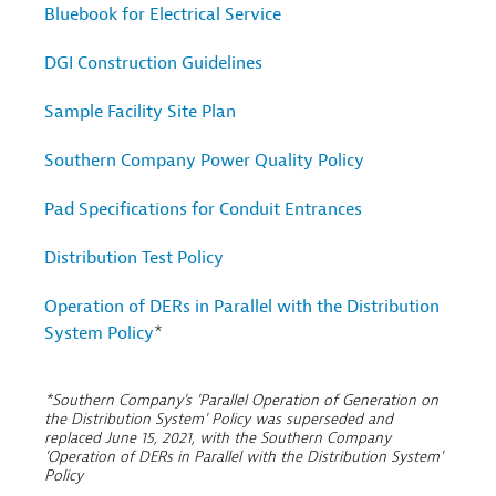
Bluebook for Electrical Service
DGI Construction Guidelines
Sample Facility Site Plan
Southern Company Power Quality Policy
Pad Specifications for Conduit Entrances
Distribution Test Policy
Operation of DERs in Parallel with the Distribution
System Policy
*
*Southern Company's 'Parallel Operation of Generation on
the Distribution System' Policy was superseded and
replaced June 15, 2021, with the Southern Company
'Operation of DERs in Parallel with the Distribution System'
Policy