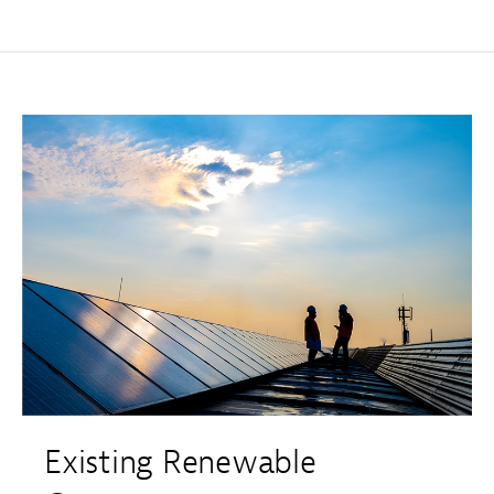
Existing Renewable